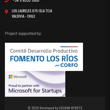
+56 9 6533 1900
LOS LAURELES 075 ISLA TEJA
VALDIVIA - CHILE
Project supported by:
© 2024 Developed by
COLBAN SPORTS
.