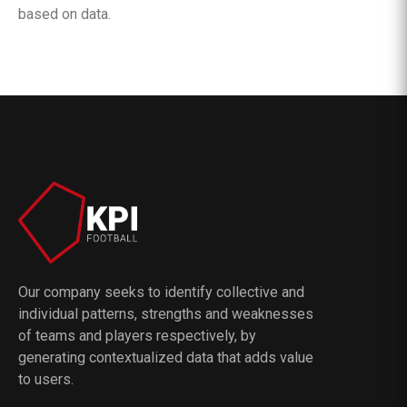
based on data.
Our company seeks to identify collective and
individual patterns, strengths and weaknesses
of teams and players respectively, by
generating contextualized data that adds value
to users.