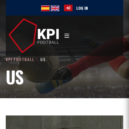
LOG IN
KPI FOOTBALL
US
US