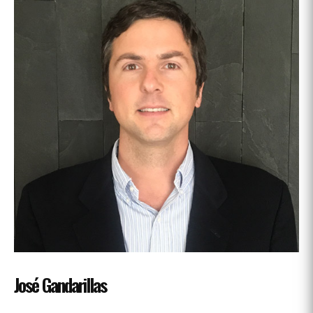
José Gandarillas