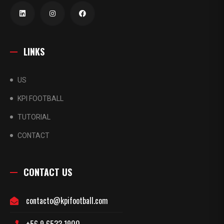
LINKS
US
KPI FOOTBALL
TUTORIAL
CONTACT
CONTACT US
contacto@kpifootball.com