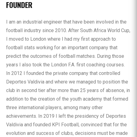
FOUNDER
I am an industrial engineer that have been involved in the
football industry since 2010. After South Africa World Cup,
I moved to London where I had my first approach to
football stats working for an important company that
predict the outcomes of football matches. During those
years I also took the London F.A. first coaching courses.
In 2012 I founded the private company that controlled
Deportes Valdivia and where we managed to position the
club in second tier after more than 25 years of absence, in
addition to the creation of the youth academy that formed
three international players, among many other
achievements. In 2019 I left the presidency of Deportes
Valdivia and founded KPI Football, convinced that for the
evolution and success of clubs, decisions must be made